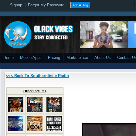
Signup
|
Forgot My Password
Add A Blog
Home
Mobile Apps
Pricing
Marketplace
About Us
Contact U
<<< Back To Southernlistic Radio
Other Pictures