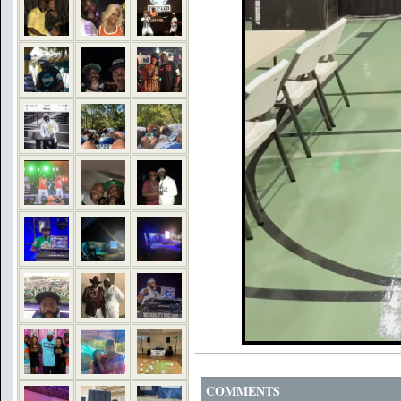
COMMENTS