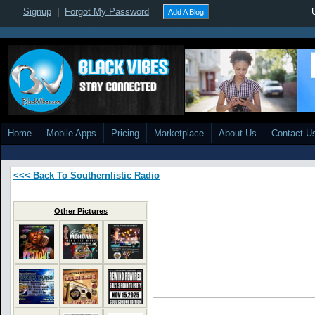
Signup
|
Forgot My Password
Add A Blog
Home
Mobile Apps
Pricing
Marketplace
About Us
Contact U
<<< Back To Southernlistic Radio
Other Pictures