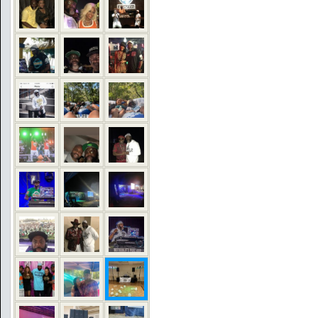
COMMENTS