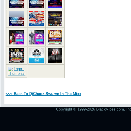
<<< Back To DjChaoz-Swurve In The Mixx
Copyright © 1999-2026 BlackVibes.com, Inc