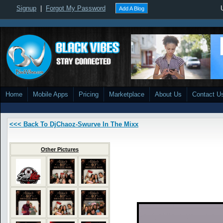
Signup
|
Forgot My Password
Add A Blog
Home
Mobile Apps
Pricing
Marketplace
About Us
Contact U
<<< Back To DjChaoz-Swurve In The Mixx
Other Pictures