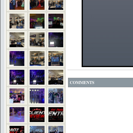
COMMENTS