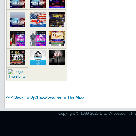
<<< Back To DjChaoz-Swurve In The Mixx
Copyright © 1999-2026 BlackVibes.com, Inc