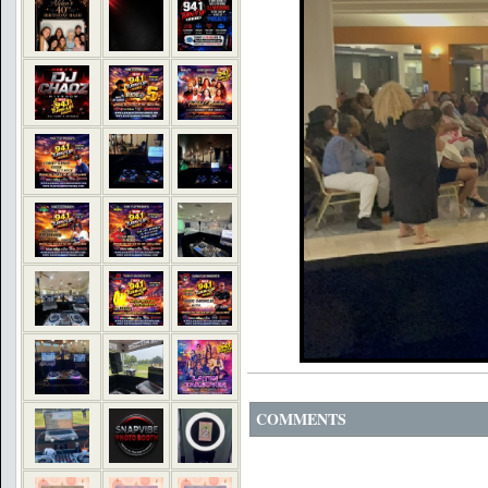
COMMENTS