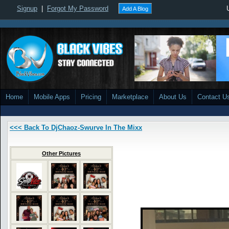
Signup
|
Forgot My Password
Add A Blog
Home
Mobile Apps
Pricing
Marketplace
About Us
Contact U
<<< Back To DjChaoz-Swurve In The Mixx
Other Pictures