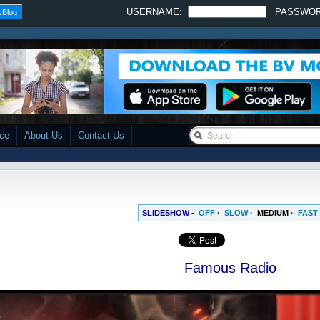
USERNAME:
PASSWO
 Blog
ace
About Us
Contact Us
SLIDESHOW -
OFF
·
SLOW
·
MEDIUM
·
FAST
Famous Radio