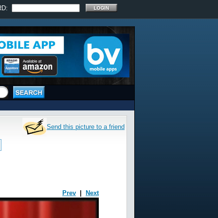
RD:
Send this picture to a friend
Prev
|
Next