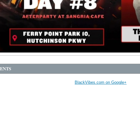
ENTS
BlackVibes.com on Google+