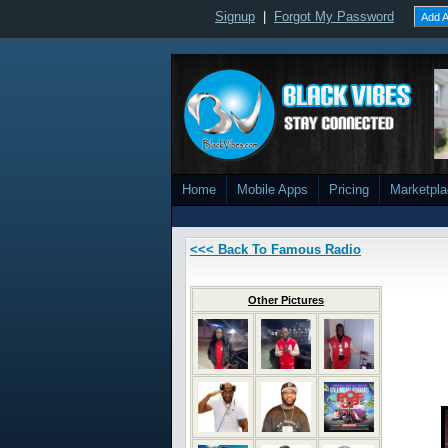
Signup
|
Forgot My Password
Add A
Home
Mobile Apps
Pricing
Marketpl
<<< Back To Famous Radio
Other Pictures