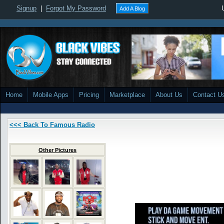
Signup
|
Forgot My Password
Add A Blog
Home
Mobile Apps
Pricing
Marketplace
About Us
Contact U
<<< Back To Famous Radio
Other Pictures