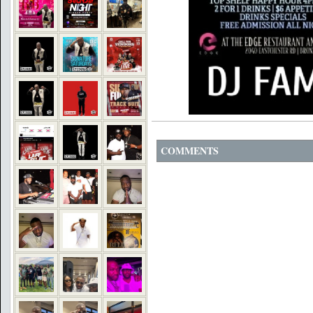
COMMENTS