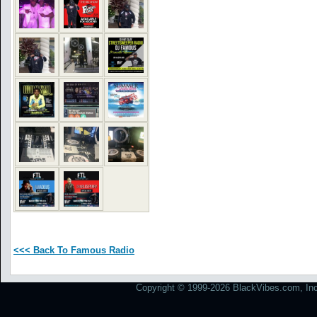
<<< Back To Famous Radio
Copyright © 1999-2026 BlackVibes.com, Inc