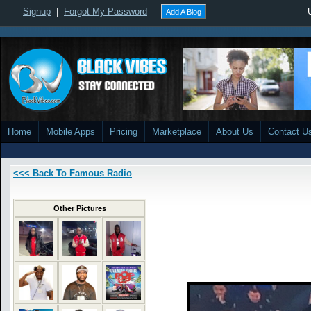
Signup
|
Forgot My Password
Add A Blog
Home
Mobile Apps
Pricing
Marketplace
About Us
Contact U
<<< Back To Famous Radio
Other Pictures