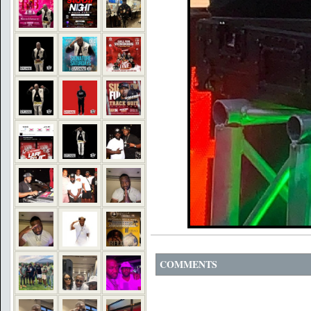
COMMENTS