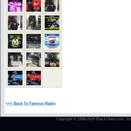
<<< Back To Famous Radio
Copyright © 1999-2026 BlackVibes.com, Inc