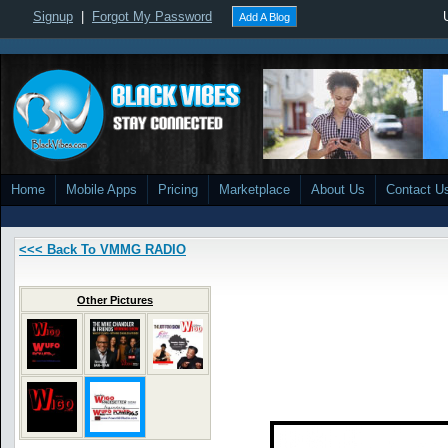
Signup
|
Forgot My Password
Add A Blog
Home
Mobile Apps
Pricing
Marketplace
About Us
Contact U
<<< Back To VMMG RADIO
Other Pictures