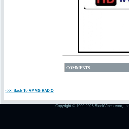
COMMENTS
<<< Back To VMMG RADIO
Copyright © 1999-2026 BlackVibes.com, Inc