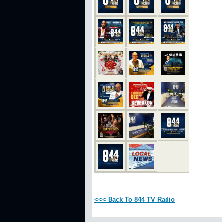
<<< Back To 844 TV Radio