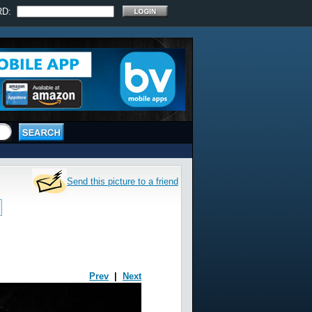
RD:
Send this picture to a friend
Prev
|
Next