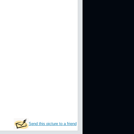
Send this picture to a friend