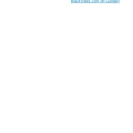
BlackVibes.com on Google+