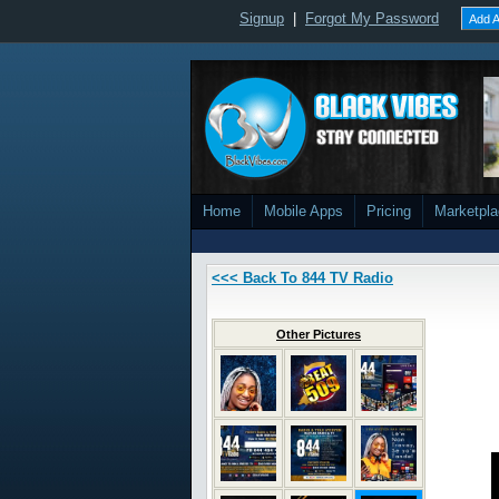
Signup
|
Forgot My Password
Add A
Home
Mobile Apps
Pricing
Marketpl
<<< Back To 844 TV Radio
Other Pictures