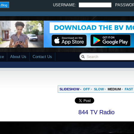
USERNAME:
PASSWO
 Blog
ace
About Us
Contact Us
SLIDESHOW -
OFF
·
SLOW
·
MEDIUM
·
FAST
844 TV Radio