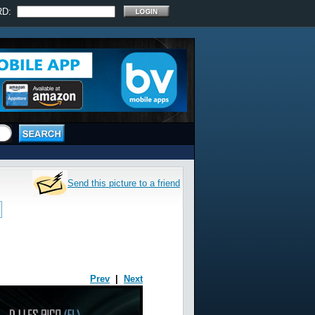
RD:
Send this picture to a friend
Prev
|
Next