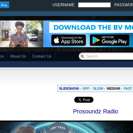
USERNAME:
PASSWO
 Blog
ace
About Us
Contact Us
SLIDESHOW -
OFF
·
SLOW
·
MEDIUM
·
FAST
Prosoundz Radio