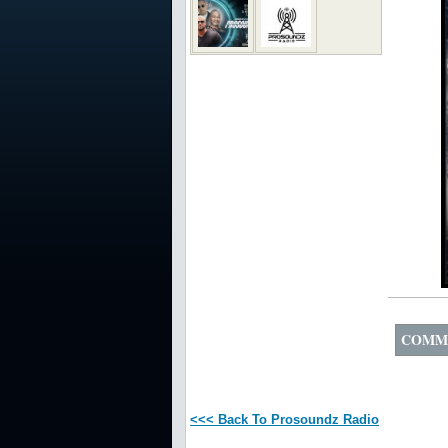
COMM
<<< Back To Prosoundz Radio