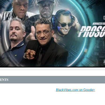
ENTS
BlackVibes.com on Google+