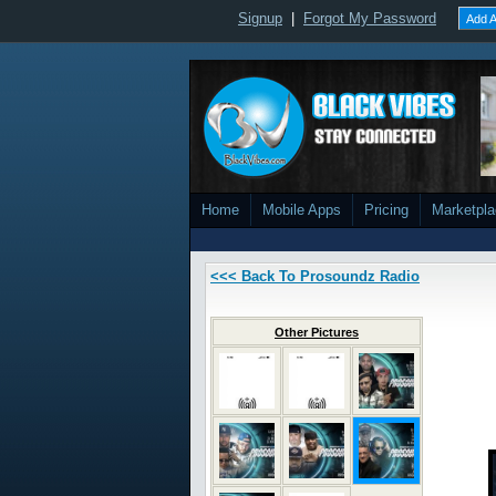
Signup
|
Forgot My Password
Add A
Home
Mobile Apps
Pricing
Marketpl
<<< Back To Prosoundz Radio
Other Pictures