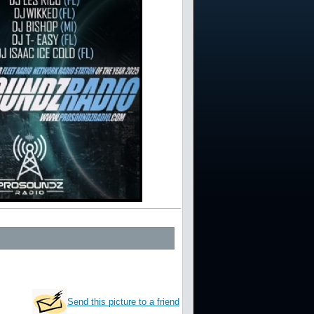
Send this picture to a friend