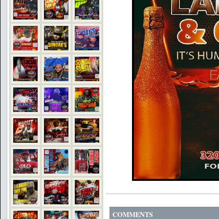
COMMENTS