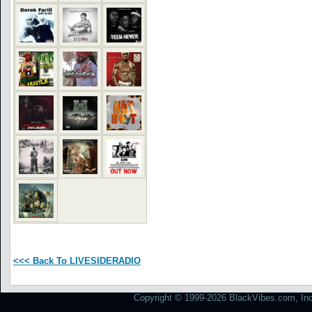
<<< Back To LIVESIDERADIO
Copyright © 1999-2026 BlackVibes.com, Inc