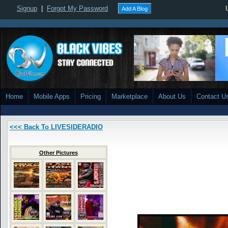
Signup
|
Forgot My Password
Add A Blog
Home
Mobile Apps
Pricing
Marketplace
About Us
Contact U
<<< Back To LIVESIDERADIO
Other Pictures