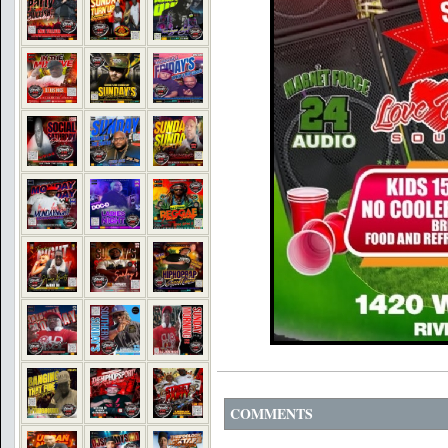
COMMENTS