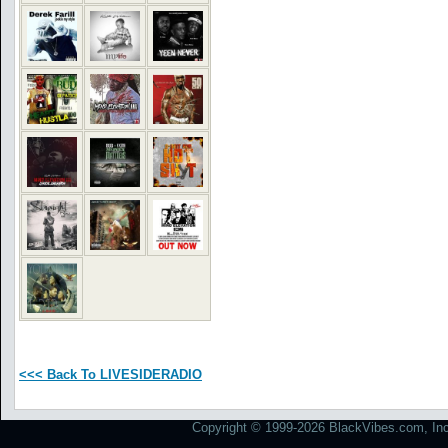
<<< Back To LIVESIDERADIO
Copyright © 1999-2026 BlackVibes.com, Inc