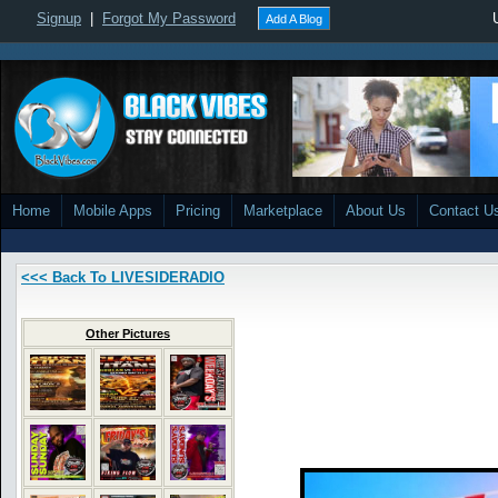
Signup
|
Forgot My Password
Add A Blog
Home
Mobile Apps
Pricing
Marketplace
About Us
Contact U
<<< Back To LIVESIDERADIO
Other Pictures