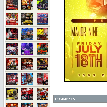
COMMENTS