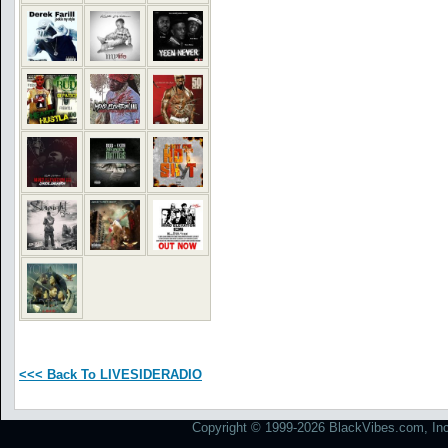
<<< Back To LIVESIDERADIO
Copyright © 1999-2026 BlackVibes.com, Inc