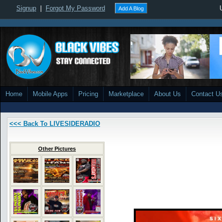
Signup
|
Forgot My Password
Add A Blog
Home
Mobile Apps
Pricing
Marketplace
About Us
Contact U
<<< Back To LIVESIDERADIO
Other Pictures