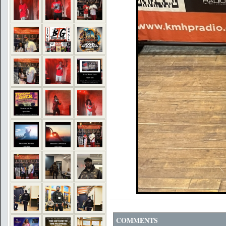
COMMENTS