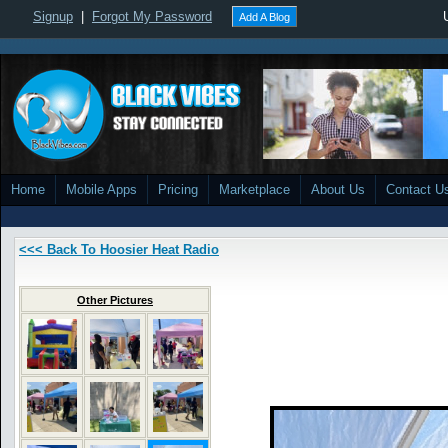
Signup
|
Forgot My Password
Add A Blog
Home
Mobile Apps
Pricing
Marketplace
About Us
Contact U
<<< Back To Hoosier Heat Radio
Other Pictures