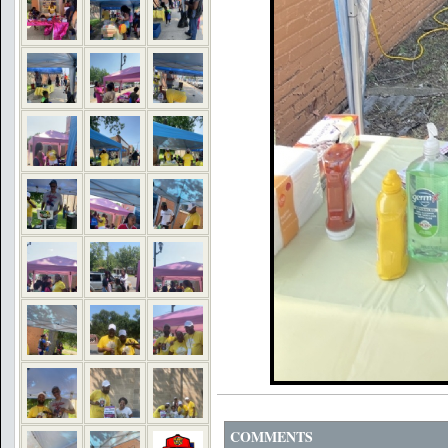
COMMENTS