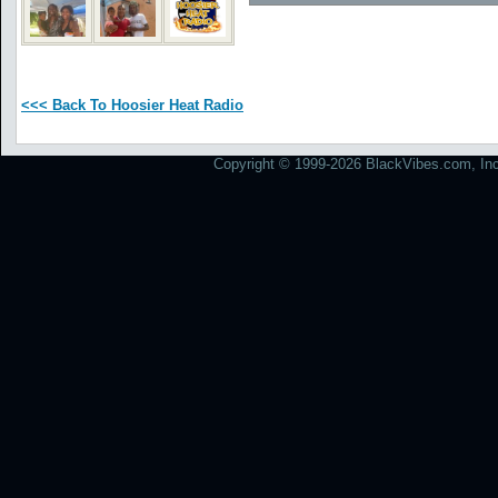
<<< Back To Hoosier Heat Radio
Copyright © 1999-2026 BlackVibes.com, Inc