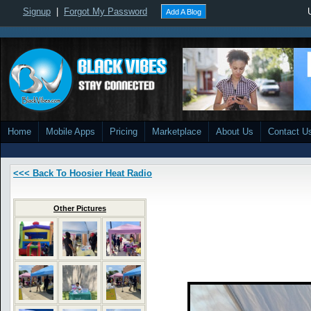
Signup
|
Forgot My Password
Add A Blog
Home
Mobile Apps
Pricing
Marketplace
About Us
Contact U
<<< Back To Hoosier Heat Radio
Other Pictures