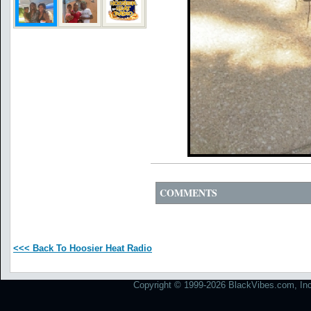
COMMENTS
<<< Back To Hoosier Heat Radio
Copyright © 1999-2026 BlackVibes.com, Inc