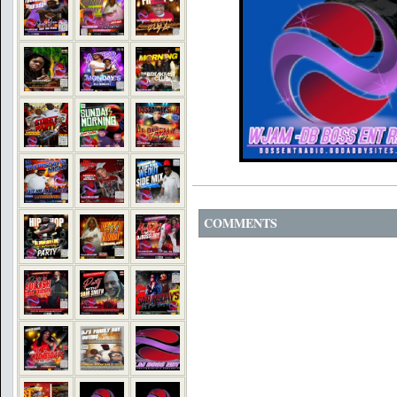
COMMENTS