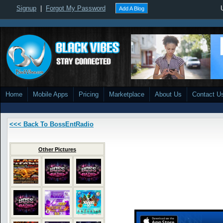
Signup
|
Forgot My Password
Add A Blog
Home
Mobile Apps
Pricing
Marketplace
About Us
Contact U
<<< Back To BossEntRadio
Other Pictures