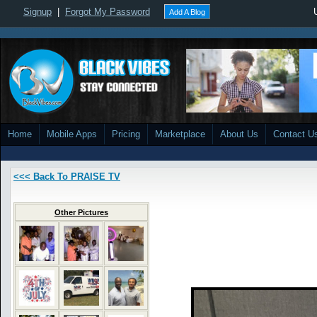
Signup
|
Forgot My Password
Add A Blog
Home
Mobile Apps
Pricing
Marketplace
About Us
Contact U
<<< Back To PRAISE TV
Other Pictures