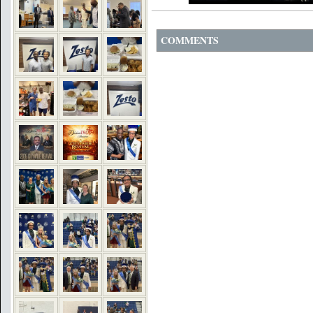
COMMENTS