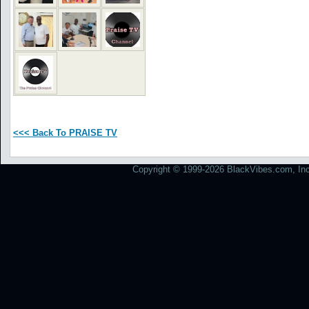
<<< Back To PRAISE TV
Copyright © 1999-2026 BlackVibes.com, Inc