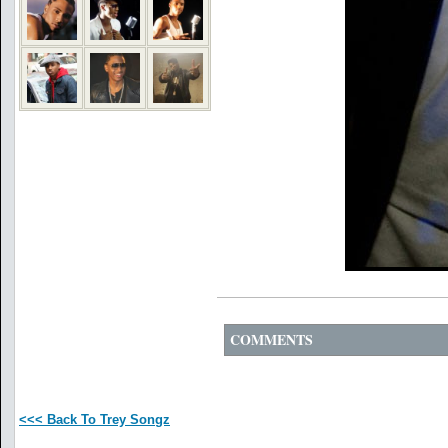
COMMENTS
<<< Back To Trey Songz