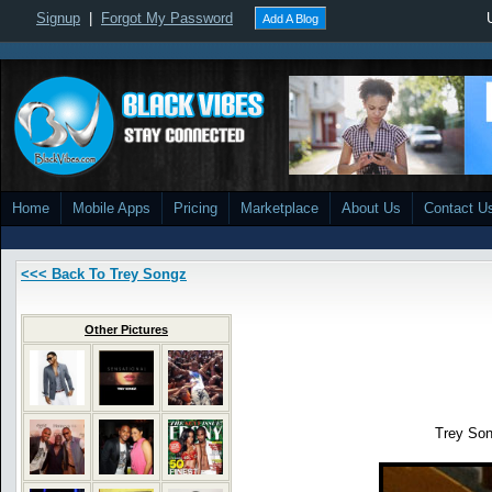
Signup
|
Forgot My Password
Add A Blog
Home
Mobile Apps
Pricing
Marketplace
About Us
Contact U
<<< Back To Trey Songz
Other Pictures
Trey Son