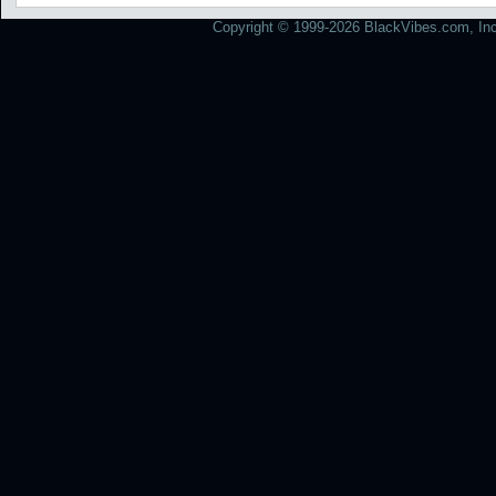
Copyright © 1999-2026 BlackVibes.com, Inc