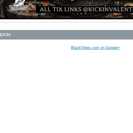
ENTS
BlackVibes.com on Google+