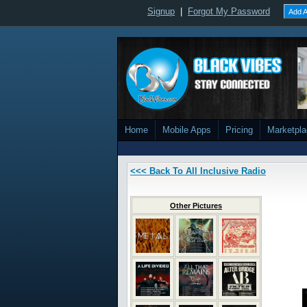
Signup
|
Forgot My Password
Add A
Home
Mobile Apps
Pricing
Marketpl
<<< Back To All Inclusive Radio
Other Pictures