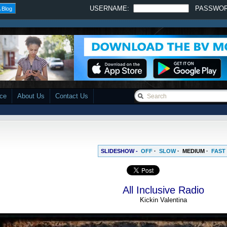
USERNAME:
PASSWO
 Blog
ace
About Us
Contact Us
SLIDESHOW -
OFF
·
SLOW
·
MEDIUM
·
FAST
All Inclusive Radio
Kickin Valentina