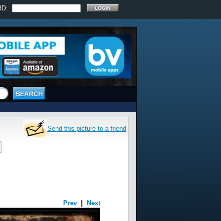
RD:
Send this picture to a friend
Prev
|
Next