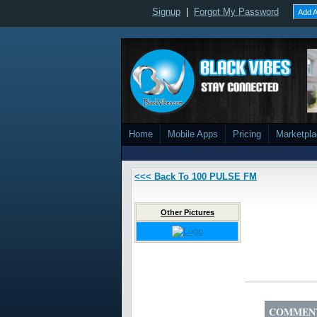
Signup
|
Forgot My Password
Add A
Home
Mobile Apps
Pricing
Marketpl
<<< Back To 100 PULSE FM
Other Pictures
COMMEN