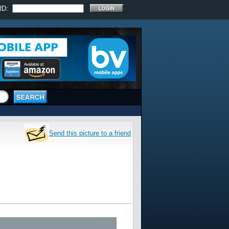
RD:
Send this picture to a friend