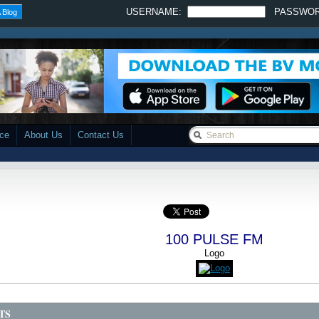
USERNAME:
PASSWO
 Blog
ace
About Us
Contact Us
100 PULSE FM
Logo
TS