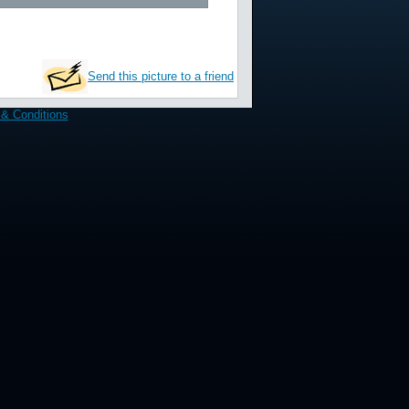
Send this picture to a friend
& Conditions