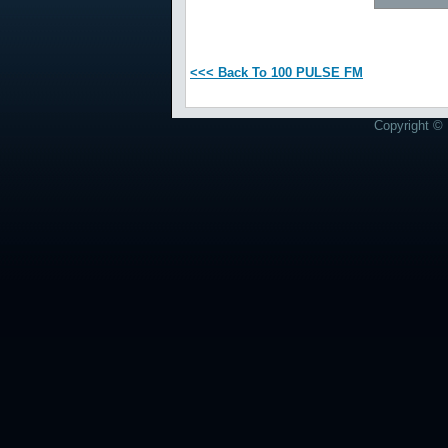
<<< Back To 100 PULSE FM
Copyright © 