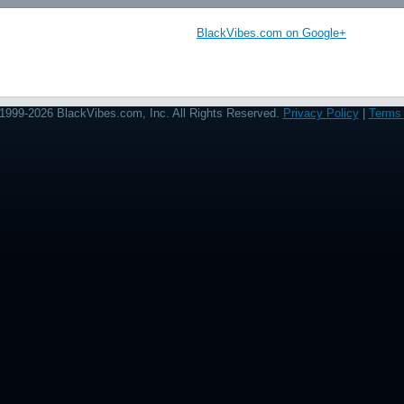
BlackVibes.com on Google+
1999-2026 BlackVibes.com, Inc. All Rights Reserved.
Privacy Policy
|
Terms 