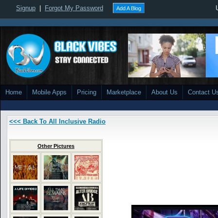
Signup
|
Forgot My Password
Add A Blog
Home
Mobile Apps
Pricing
Marketplace
About Us
Contact U
<<< Back To All Inclusive Radio
Other Pictures