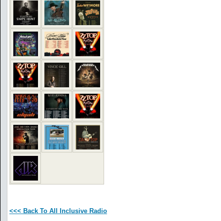
<<< Back To All Inclusive Radio