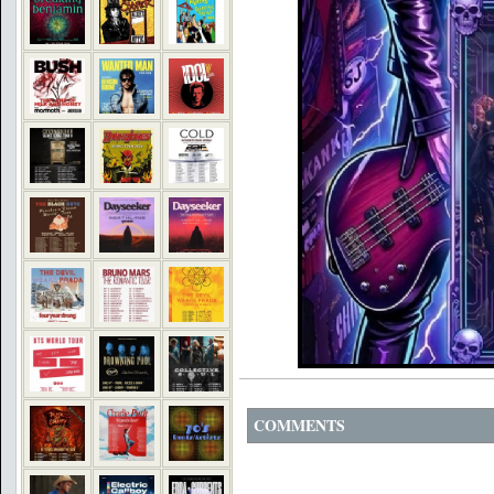
COMMENTS