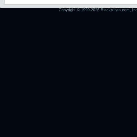
Copyright © 1999-2026 BlackVibes.com, Inc