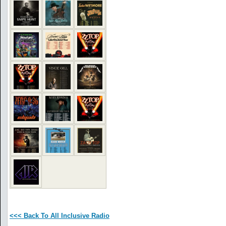
<<< Back To All Inclusive Radio