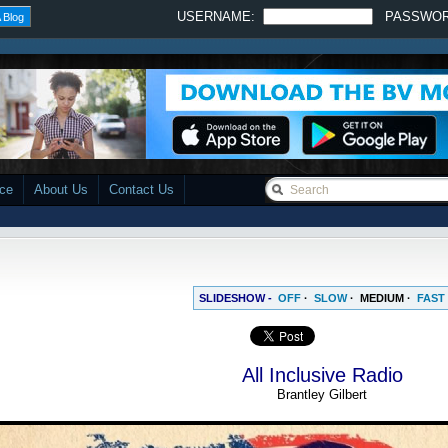
USERNAME:
PASSWO
 Blog
ace
About Us
Contact Us
SLIDESHOW -
OFF
·
SLOW
·
MEDIUM
·
FAST
All Inclusive Radio
Brantley Gilbert