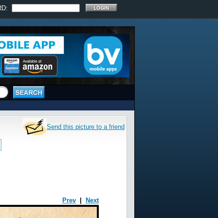
RD:
Send this picture to a friend
Prev
|
Next