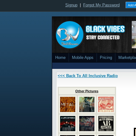
Signup
|
Forgot My Password
Add A
Home
Mobile Apps
Pricing
Marketpl
<<< Back To All Inclusive Radio
Other Pictures