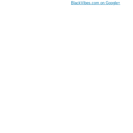
BlackVibes.com on Google+