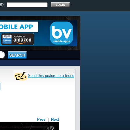
RD:
Send this picture to a friend
Prev
|
Next