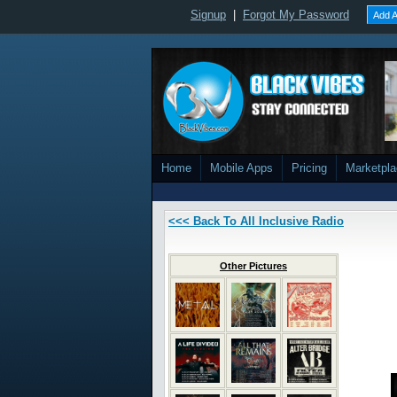
Signup
|
Forgot My Password
Add A
Home
Mobile Apps
Pricing
Marketpl
<<< Back To All Inclusive Radio
Other Pictures