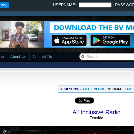
USERNAME:
PASSWO
 Blog
ace
About Us
Contact Us
SLIDESHOW -
OFF
·
SLOW
·
MEDIUM
·
FAST
All Inclusive Radio
Tenside