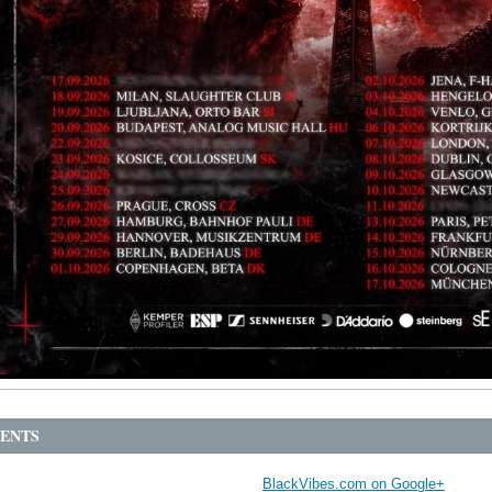
ENTS
BlackVibes.com on Google+