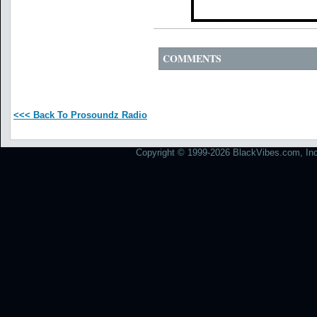
COMMENTS
<<< Back To Prosoundz Radio
Copyright © 1999-2026 BlackVibes.com, Inc