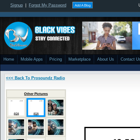
Signup
|
Forgot My Password
Add A Blog
Home
Mobile Apps
Pricing
Marketplace
About Us
Contact U
<<< Back To Prosoundz Radio
Other Pictures