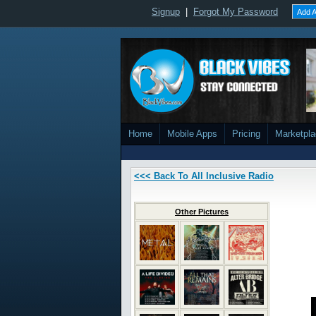
Signup
|
Forgot My Password
Add A
Home
Mobile Apps
Pricing
Marketpl
<<< Back To All Inclusive Radio
Other Pictures