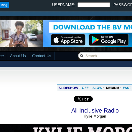
USERNAME:
PASSWO
 Blog
ace
About Us
Contact Us
SLIDESHOW -
OFF
·
SLOW
·
MEDIUM
·
FAST
All Inclusive Radio
Kylie Morgan