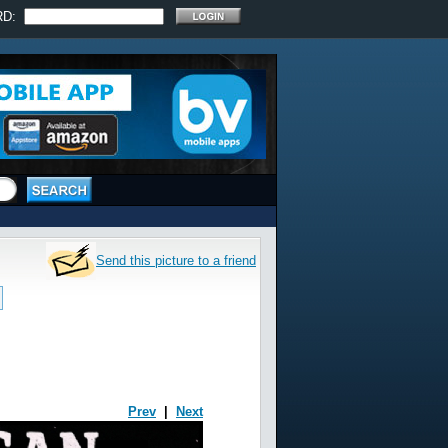
RD:
Send this picture to a friend
Prev
|
Next