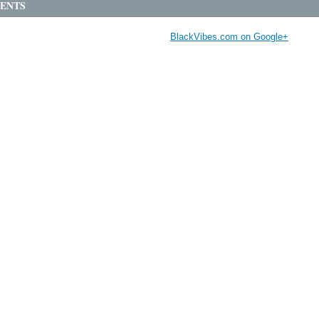
ENTS
BlackVibes.com on Google+