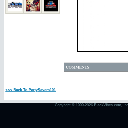
COMMENTS
<<< Back To PartySavers101
Copyright © 1999-2026 BlackVibes.com, Inc