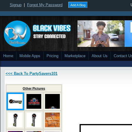
Signup
|
Forgot My Password
Add A Blog
Home
Mobile Apps
Pricing
Marketplace
About Us
Contact U
<<< Back To PartySavers101
Other Pictures