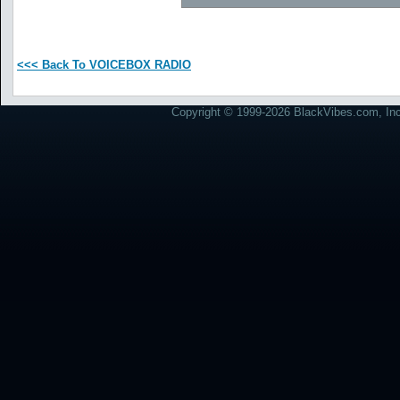
<<< Back To VOICEBOX RADIO
Copyright © 1999-2026 BlackVibes.com, Inc