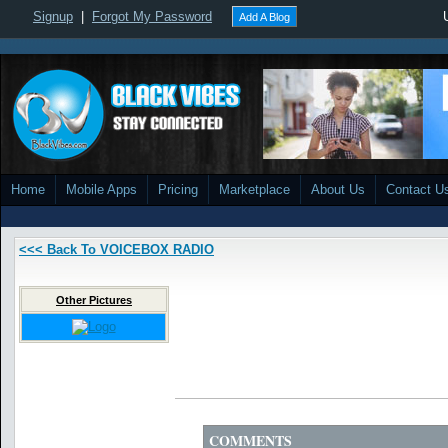
Signup
|
Forgot My Password
Add A Blog
Home
Mobile Apps
Pricing
Marketplace
About Us
Contact U
<<< Back To VOICEBOX RADIO
Other Pictures
COMMENTS