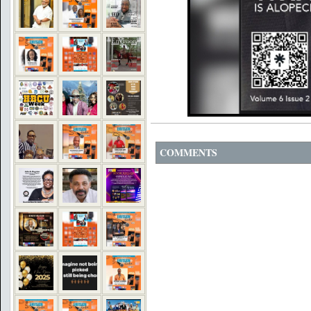
COMMENTS