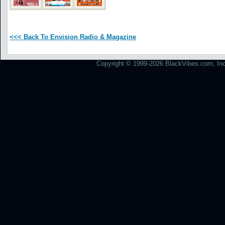
<<< Back To Envision Radio & Magazine
Copyright © 1999-2026 BlackVibes.com, Inc