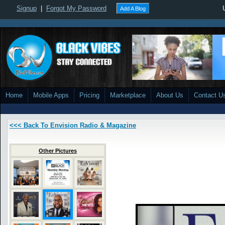
Signup
|
Forgot My Password
Add A Blog
Home
Mobile Apps
Pricing
Marketplace
About Us
Contact U
<<< Back To Envision Radio & Magazine
Other Pictures