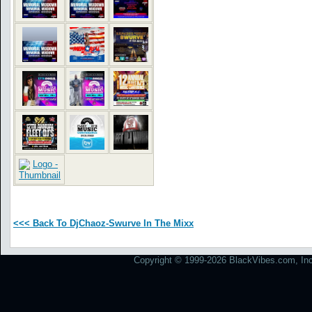
<<< Back To DjChaoz-Swurve In The Mixx
Copyright © 1999-2026 BlackVibes.com, Inc