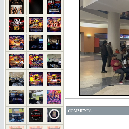
COMMENTS