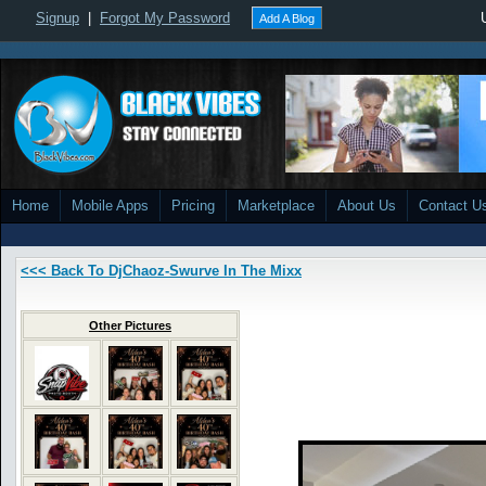
Signup
|
Forgot My Password
Add A Blog
Home
Mobile Apps
Pricing
Marketplace
About Us
Contact U
<<< Back To DjChaoz-Swurve In The Mixx
Other Pictures