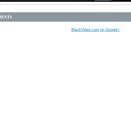
ENTS
BlackVibes.com on Google+