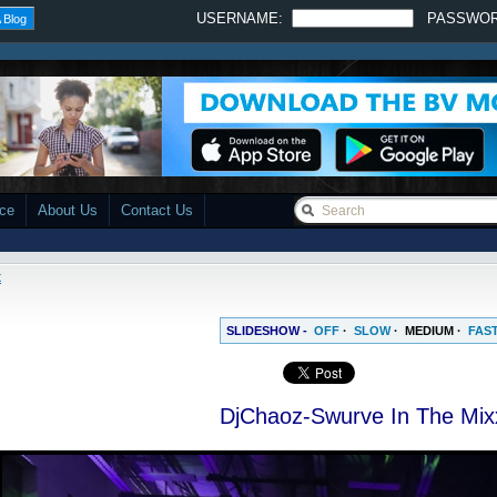
USERNAME:
PASSWO
 Blog
ace
About Us
Contact Us
x
SLIDESHOW -
OFF
·
SLOW
·
MEDIUM
·
FAS
DjChaoz-Swurve In The Mix