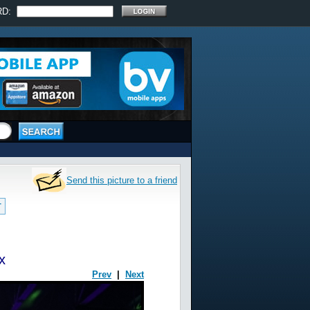
RD:
Send this picture to a friend
T
x
Prev
|
Next