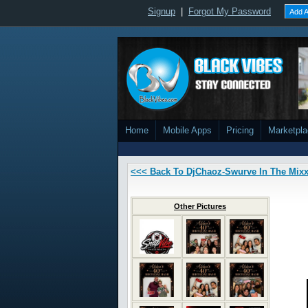
Signup
|
Forgot My Password
Add A
Home
Mobile Apps
Pricing
Marketpl
<<< Back To DjChaoz-Swurve In The Mix
Other Pictures