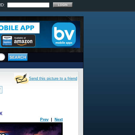
RD:
Send this picture to a friend
T
x
Prev
|
Next