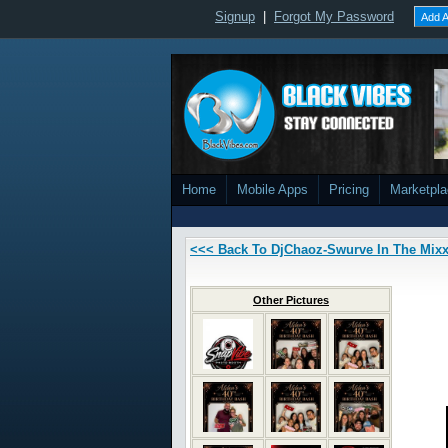
Signup
|
Forgot My Password
Add A
Home
Mobile Apps
Pricing
Marketpl
<<< Back To DjChaoz-Swurve In The Mix
Other Pictures