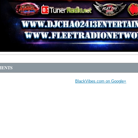
ENTS
BlackVibes.com on Google+