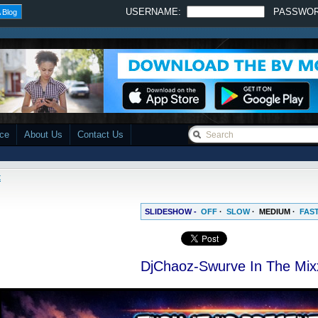
USERNAME:
PASSWO
 Blog
ace
About Us
Contact Us
x
SLIDESHOW -
OFF
·
SLOW
·
MEDIUM
·
FAS
DjChaoz-Swurve In The Mix