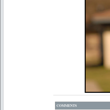
COMMENTS