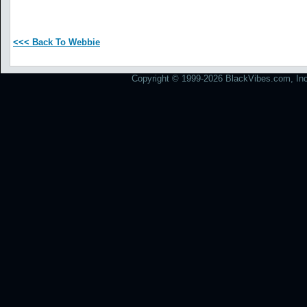
<<< Back To Webbie
Copyright © 1999-2026 BlackVibes.com, Inc