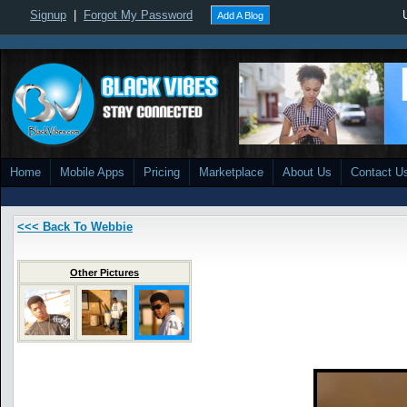
Signup
|
Forgot My Password
Add A Blog
Home
Mobile Apps
Pricing
Marketplace
About Us
Contact U
<<< Back To Webbie
Other Pictures