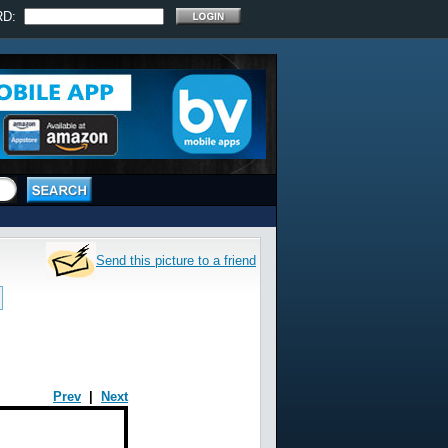
RD:
Send this picture to a friend
Prev
|
Next