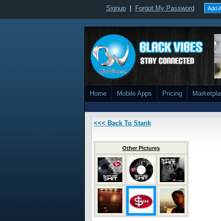
Signup
|
Forgot My Password
Add A
Home
Mobile Apps
Pricing
Marketpl
<<< Back To Stank
Other Pictures