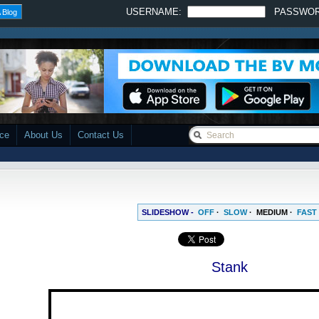
USERNAME:
PASSWO
 Blog
ace
About Us
Contact Us
SLIDESHOW -
OFF
·
SLOW
·
MEDIUM
·
FAST
Stank