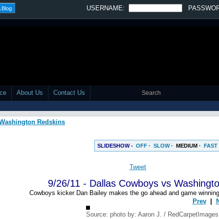
USERNAME:
PASSWO
 Blog
ace
About Us
Contact Us
s Washington Redskins
SLIDESHOW -
OFF
·
SLOW
·
MEDIUM
·
FAST
Tweet
9/26/11 - Dallas Cowboys vs Washingt
Cowboys kicker Dan Bailey makes the go ahead and game winning fi