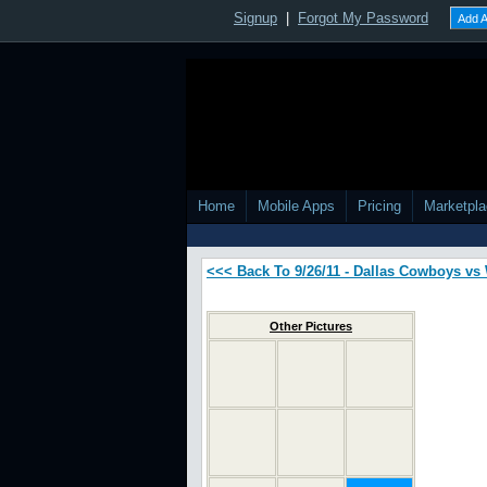
Signup
|
Forgot My Password
Add A
Home
Mobile Apps
Pricing
Marketpl
<<< Back To 9/26/11 - Dallas Cowboys v
Other Pictures