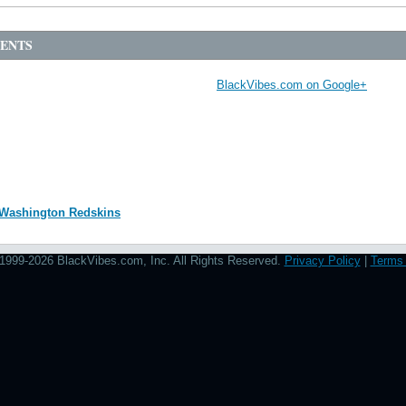
Source:
photo by: 