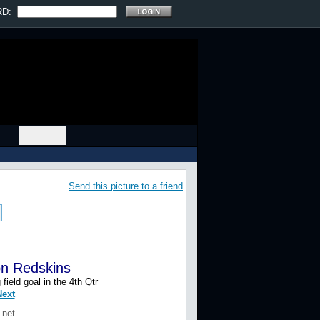
RD:
Send this picture to a friend
on Redskins
eld goal in the 4th Qtr
Prev
|
Next