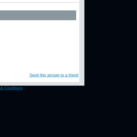
Aaron J. / RedCarpetImages.net