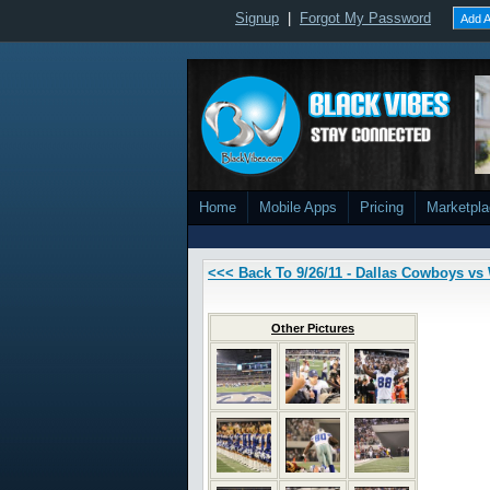
Signup
|
Forgot My Password
Add A
Home
Mobile Apps
Pricing
Marketpl
<<< Back To 9/26/11 - Dallas Cowboys v
Other Pictures