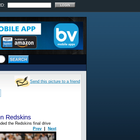
RD:
Send this picture to a friend
on Redskins
ded the Redskins final drive
Prev
|
Next