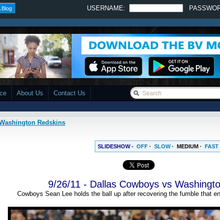
USERNAME:
PASSWO
 Blog
ace
About Us
Contact Us
s Washington Redskins
SLIDESHOW -
OFF
·
SLOW
·
MEDIUM
·
FAST
9/26/11 - Dallas Cowboys vs Washingt
Cowboys Sean Lee holds the ball up after recovering the fumble that en