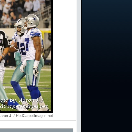
Aaron J. / RedCarpetImages.net