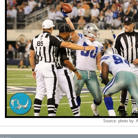
Source:
photo by: 