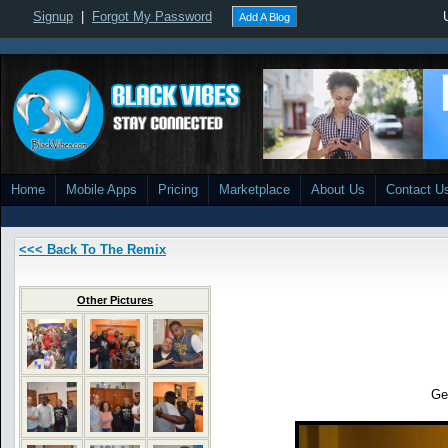
Signup
|
Forgot My Password
Add A Blog
Home
Mobile Apps
Pricing
Marketplace
About Us
Contact U
<<< Back To The Remix
Other Pictures
Ge