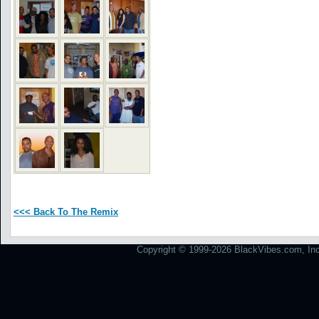
<<< Back To The Remix
Copyright © 1999-2026 BlackVibes.com, Inc