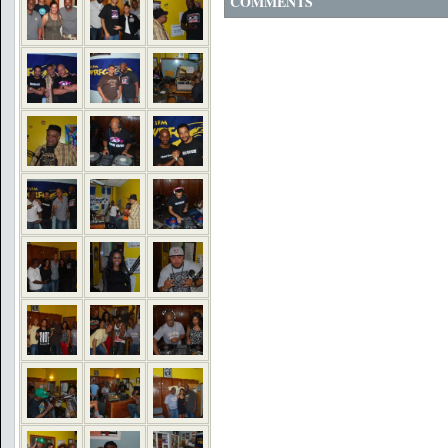
COMMENTS