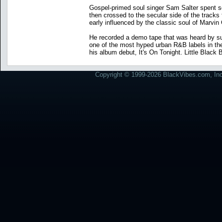
Gospel-primed soul singer Sam Salter spent sev
then crossed to the secular side of the tracks 
early influenced by the classic soul of Marvi
He recorded a demo tape that was heard by su
one of the most hyped urban R&B labels in th
his album debut, It's On Tonight. Little Black
Copyright © 1999-2026 BlackVibes.com, Inc