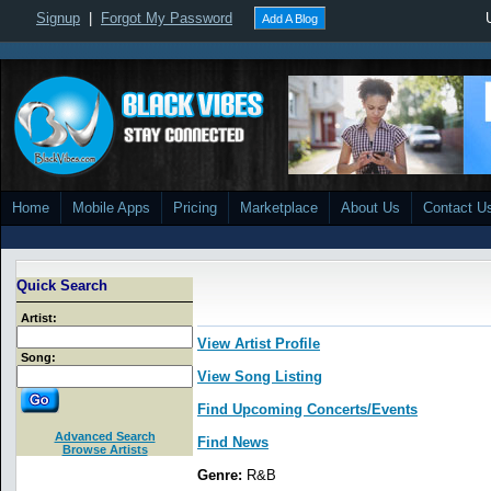
Signup
|
Forgot My Password
Add A Blog
Home
Mobile Apps
Pricing
Marketplace
About Us
Contact U
Quick Search
Artist:
View Artist Profile
Song:
View Song Listing
Find Upcoming Concerts/Events
Advanced Search
Find News
Browse Artists
Genre:
R&B