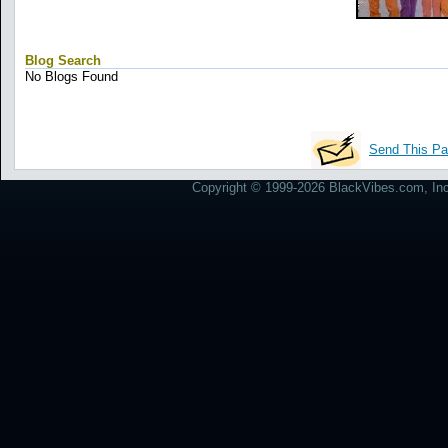
Blog Search
No Blogs Found
Send This Pa
Copyright © 1999-2026 BlackVibes.com, Inc