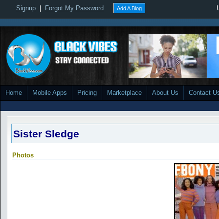
Signup
|
Forgot My Password
Add A Blog
Home
Mobile Apps
Pricing
Marketplace
About Us
Contact U
Sister Sledge
Photos