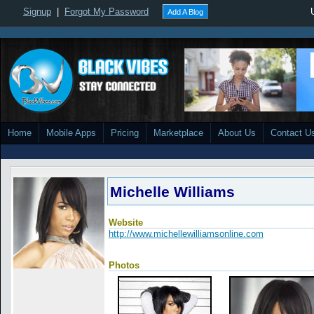
Signup
|
Forgot My Password
Add A Blog
Home
Mobile Apps
Pricing
Marketplace
About Us
Contact U
Michelle Williams
Website
http://www.michellewilliamsonline.com
Photos