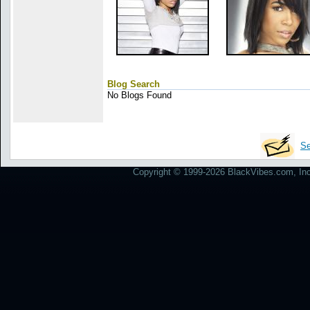
Blog Search
No Blogs Found
Se
Copyright © 1999-2026 BlackVibes.com, Inc