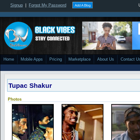
Signup
|
Forgot My Password
Add A Blog
Home
Mobile Apps
Pricing
Marketplace
About Us
Contact U
Tupac Shakur
Photos