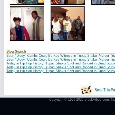
Blog Search
Sean "Diddy" Combs Could Be Key Witness in Tupac Shakur Murder Tria
Sean "Diddy" Combs Could Be Key Witness in Tupac Shakur Murder Tria
Today in Hip Hop History: Tupac Shakur Shot and Robbed in Quad Studi
Today in Hip Hop History: Tupac Shakur Shot and Robbed in Quad Studi
Today in Hip Hop History: Tupac Shakur Shot and Robbed in Quad Studi
Send This Pa
Copyright © 1999-2026 BlackVibes.com, Inc