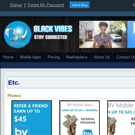
Signup
|
Forgot My Password
Add A Blog
Home
Mobile Apps
Pricing
Marketplace
About Us
Contact U
Etc.
Photos