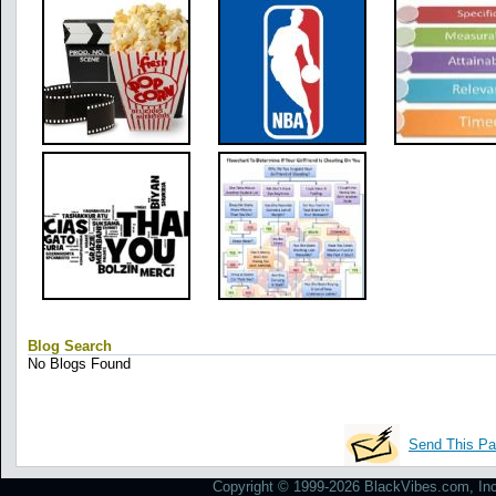
Blog Search
No Blogs Found
Send This Pa
Copyright © 1999-2026 BlackVibes.com, Inc