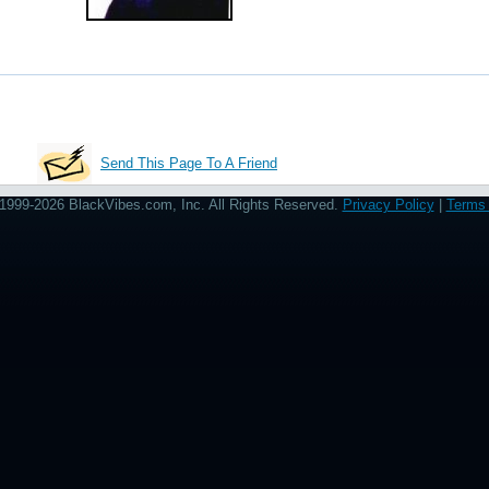
Send This Page To A Friend
1999-2026 BlackVibes.com, Inc. All Rights Reserved.
Privacy Policy
|
Terms 