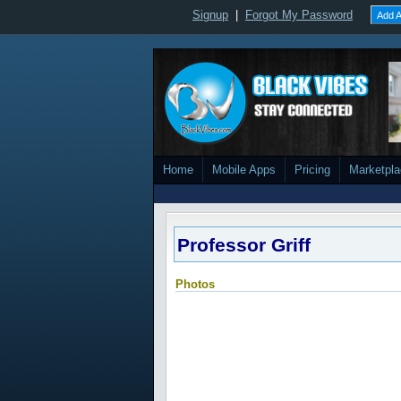
Signup
|
Forgot My Password
Add A
Home
Mobile Apps
Pricing
Marketpl
Professor Griff
Photos