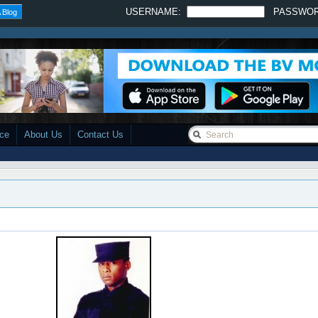
USERNAME:
PASSWO
 Blog
ace
About Us
Contact Us