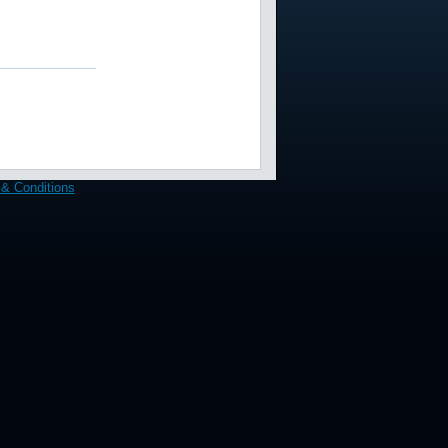
& Conditions