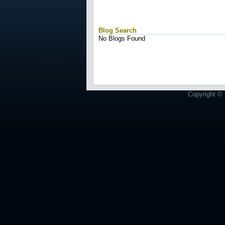
Blog Search
No Blogs Found
Copyright © 