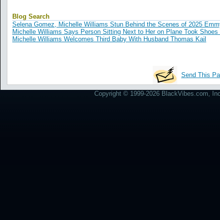
Blog Search
Selena Gomez, Michelle Williams Stun Behind the Scenes of 2025 Em
Michelle Williams Says Person Sitting Next to Her on Plane Took Shoes 
Michelle Williams Welcomes Third Baby With Husband Thomas Kail
Send This Pa
Copyright © 1999-2026 BlackVibes.com, Inc