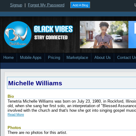
Signup
|
Forgot My Password
Add A Blog
Home
Mobile Apps
Pricing
Marketplace
About Us
Contact U
Michelle Williams
Bio
Tenetria Michelle Williams was born on July 23, 1980, in Rockford, Illino
old, when she sang her first solo, an interpretation of "Blessed Assurance
involved with the church and that's how she got into singing gospel music.
Read More
Photos
There are no photos for this artist.