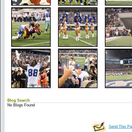
Blog Search
No Blogs Found
Send This Pa