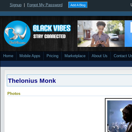
Signup
|
Forgot My Password
Add A Blog
Home
Mobile Apps
Pricing
Marketplace
About Us
Contact U
Thelonius Monk
Photos