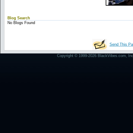
Blog Search
No Blogs Found
Send This Pa
Copyright © 1999-2026 BlackVibes.com, Inc