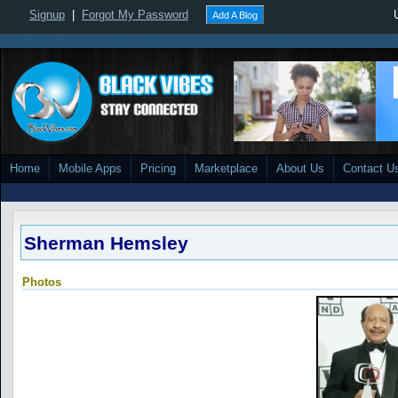
Signup
|
Forgot My Password
Add A Blog
Home
Mobile Apps
Pricing
Marketplace
About Us
Contact U
Sherman Hemsley
Photos