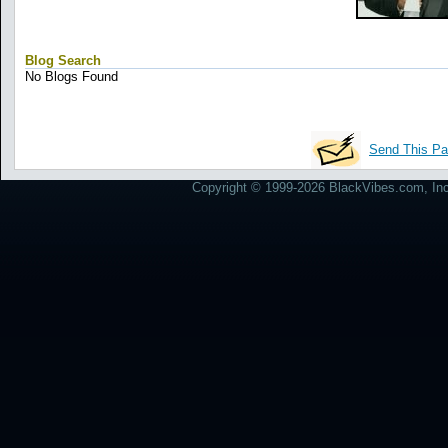
Blog Search
No Blogs Found
Send This Pa
Copyright © 1999-2026 BlackVibes.com, Inc