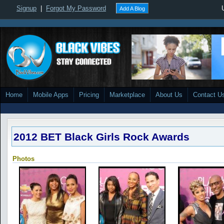
Signup
|
Forgot My Password
Add A Blog
Home
Mobile Apps
Pricing
Marketplace
About Us
Contact U
2012 BET Black Girls Rock Awards
Photos