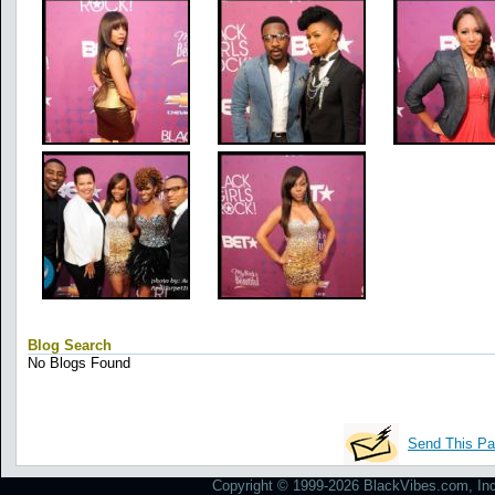
Blog Search
No Blogs Found
Send This Pa
Copyright © 1999-2026 BlackVibes.com, Inc