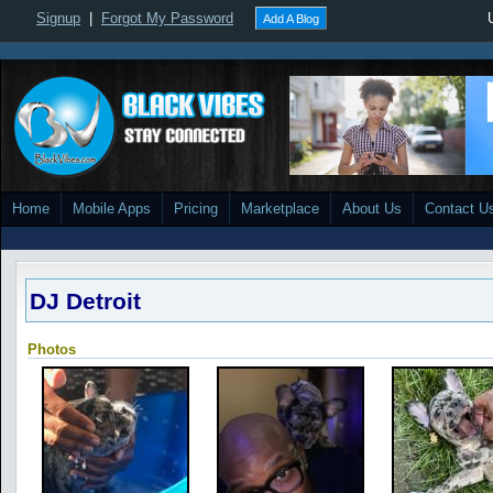
Signup
|
Forgot My Password
Add A Blog
Home
Mobile Apps
Pricing
Marketplace
About Us
Contact U
DJ Detroit
Photos