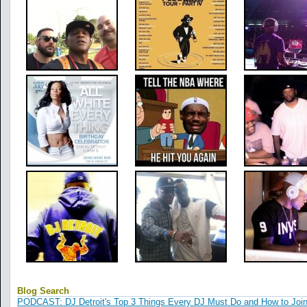
Blog Search
PODCAST: DJ Detroit's Top 3 Things Every DJ Must Do and How to Joi