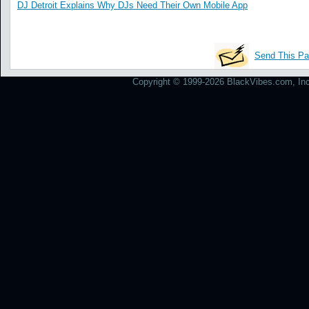
DJ Detroit Explains Why DJs Need Their Own Mobile App
Send This Pa
Copyright © 1999-2026 BlackVibes.com, Inc